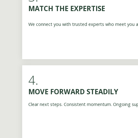
MATCH THE EXPERTISE
We connect you with trusted experts who meet you at
4.
MOVE FORWARD STEADILY
Clear next steps. Consistent momentum. Ongoing su