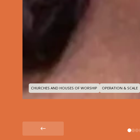
CHURCHES AND HOUSES OF WORSHIP
OPERATION & SCALE
0
1
2