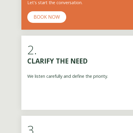
Let's start the conversation.
BOOK NOW
2.
CLARIFY THE NEED
We listen carefully and define the priority.
3.