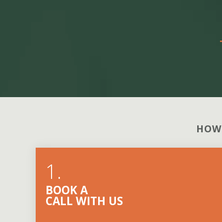
HOW
1.
BOOK A
CALL WITH US