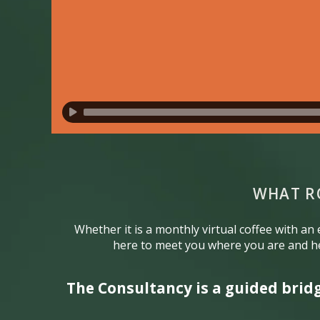
WHAT R
Whether it is a monthly virtual coffee with an
here to meet you where you are and he
The Consultancy is a guided brid