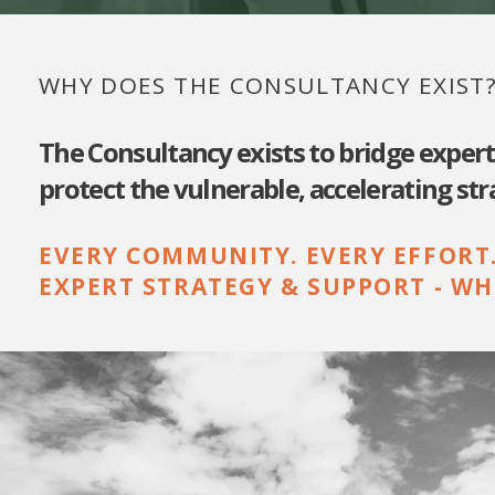
WHY DOES THE CONSULTANCY EXIST
The Consultancy exists to bridge exper
protect the vulnerable, accelerating st
EVERY COMMUNITY. EVERY EFFORT
EXPERT STRATEGY & SUPPORT - WH