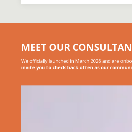
MEET OUR CONSULTAN
We officially launched in March 2026 and are onb
invite you to check back often as our communi