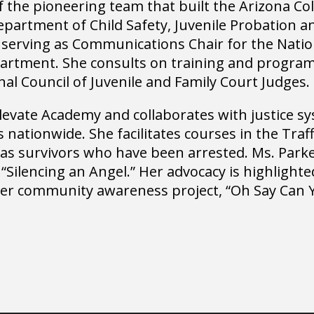
 the pioneering team that built the Arizona Coll
epartment of Child Safety, Juvenile Probation a
 serving as Communications Chair for the Nati
epartment. She consults on training and progra
nal Council of Juvenile and Family Court Judges.
 Elevate Academy and collaborates with justice 
ts nationwide. She facilitates courses in the Traf
as survivors who have been arrested. Ms. Parke
Silencing an Angel.” Her advocacy is highlight
 her community awareness project, “Oh Say Can 