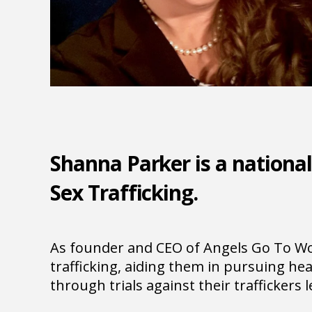
Shanna Parker is a national
Sex Trafficking.
As founder and CEO of Angels Go To Wor
trafficking, aiding them in pursuing hea
through trials against their traffickers 