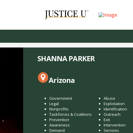
SHANNA PARKER
Arizona
Government
Abuse
Legal
Exploitation
Nonprofits
Identification
Taskforces & Coalitions
Outreach
Prevention
Exit
Awareness
Intervention
Demand
Services