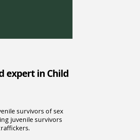
d expert in Child
nile survivors of sex
ing juvenile survivors
raffickers.