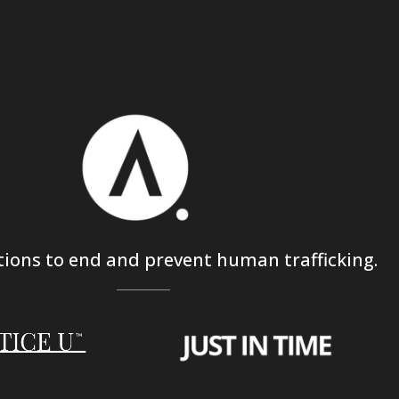
tions to end and prevent human trafficking.