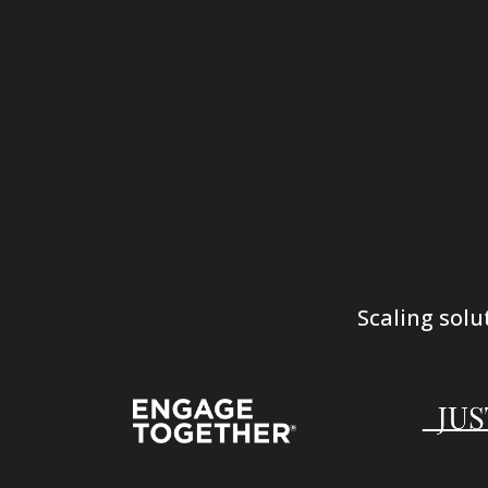
Scaling solu