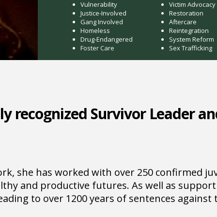
Vulnerability
Victim Advocacy
Justice-Involved
Restoration
Gang Involved
Aftercare
Homeless
Reintegration
Drug-Endangered
System Reform
Foster Care
Sex Trafficking
ly recognized Survivor Leader an
k, she has worked with over 250 confirmed juve
lthy and productive futures. As well as support
leading to over 1200 years of sentences against t