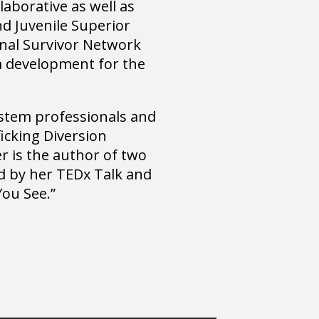
aborative as well as
nd Juvenile Superior
onal Survivor Network
m development for the
system professionals and
ficking Diversion
r is the author of two
ed by her TEDx Talk and
You See.”