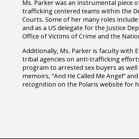
Ms. Parker was an instrumental piece of
trafficking centered teams within the D
Courts. Some of her many roles include
and as a US delegate for the Justice D
Office of Victims of Crime and the Natio
Additionally, Ms. Parker is faculty with
tribal agencies on anti-trafficking effor
program to arrested sex buyers as well 
memoirs, “And He Called Me Angel” and “
recognition on the Polaris website for