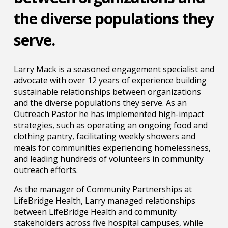
the diverse populations they
serve.
Larry Mack is a seasoned engagement specialist and
advocate with over 12 years of experience building
sustainable relationships between organizations
and the diverse populations they serve. As an
Outreach Pastor he has implemented high-impact
strategies, such as operating an ongoing food and
clothing pantry, facilitating weekly showers and
meals for communities experiencing homelessness,
and leading hundreds of volunteers in community
outreach efforts.
As the manager of Community Partnerships at
LifeBridge Health, Larry managed relationships
between LifeBridge Health and community
stakeholders across five hospital campuses, while