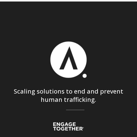
Scaling solutions to end and prevent
human trafficking.