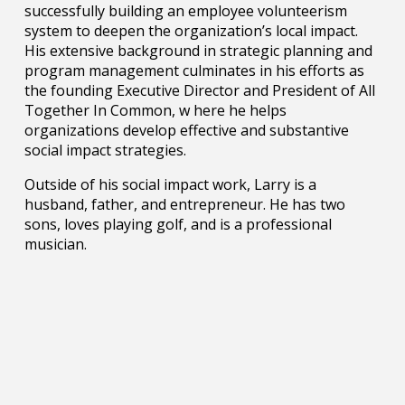
successfully building an employee volunteerism
system to deepen the organization’s local impact.
His extensive background in strategic planning and
program management culminates in his efforts as
the founding Executive Director and President of All
Together In Common, w here he helps
organizations develop effective and substantive
social impact strategies.
Outside of his social impact work, Larry is a
husband, father, and entrepreneur. He has two
sons, loves playing golf, and is a professional
musician.