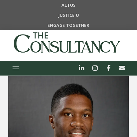
ALTUS
JUSTICE U
ENGAGE TOGETHER