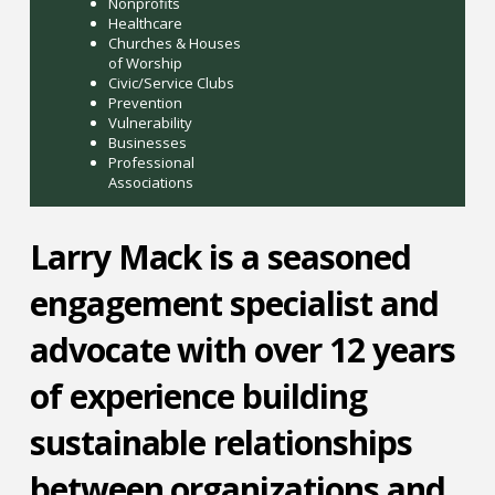
Nonprofits
Healthcare
Churches & Houses
of Worship
Civic/Service Clubs
Prevention
Vulnerability
Businesses
Professional
Associations
Larry Mack is a seasoned
engagement specialist and
advocate with over 12 years
of experience building
sustainable relationships
between organizations and