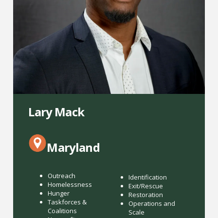
Lary Mack
Maryland
Outreach
Identification
Homelessness
Exit/Rescue
Hunger
Restoration
Taskforces &
Operations and
Coalitions
Scale